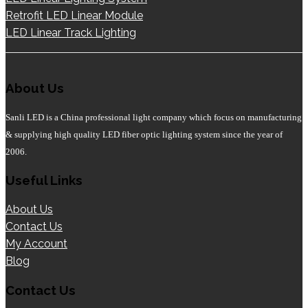
Retrofit LED Linear Module
LED Linear Track Lighting
About Us
Sanli LED is a China professional light company which focus on manufacturing
& supplying high quality LED fiber optic lighting system since the year of
2006.
Useful Links
About Us
Contact Us
My Account
Blog
Contact Us