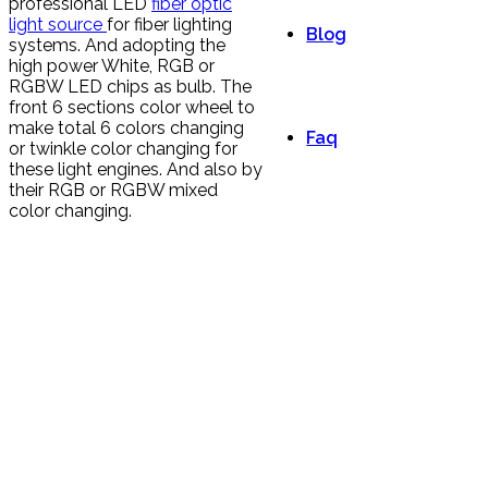
professional LED
fiber optic
light source
for fiber lighting
Blog
systems. And adopting the
high power White, RGB or
RGBW LED chips as bulb. The
front 6 sections color wheel to
make total 6 colors changing
Faq
or twinkle color changing for
these light engines. And also by
their RGB or RGBW mixed
color changing.