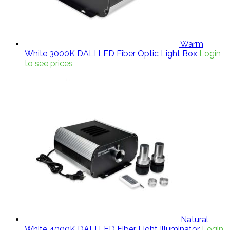
Warm
White 3000K DALI LED Fiber Optic Light Box
Login
to see prices
Natural
White 4000K DALI LED Fiber Light Illuminator
Login