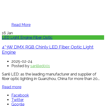
Read More
16
Jan
LED Light Engine Fiber Optic
4*3W DMX RGB Chinly LED Fiber Optic Light
Engine
2025-02-24
Posted by
sanliled001
Sanli LED: as the leading manufacturer and supplier of
fiber optic lighting in Guanzhou, China for more than 20...
Read more
Facebook
Twitter
Google