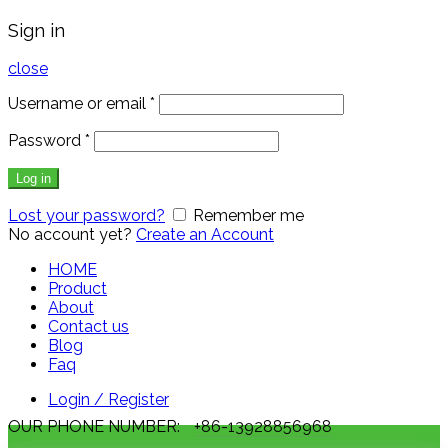
Sign in
close
Username or email
*
Password
*
Log in
Lost your password?
Remember me
No account yet?
Create an Account
HOME
Product
About
Contact us
Blog
Faq
Login / Register
OUR PHONE NUMBER:
+86-13928856968