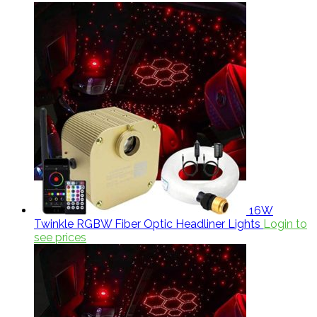
16W
Twinkle RGBW Fiber Optic Headliner Lights
Login to
see prices