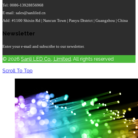
Tel: 0086-13928856968
E-mail: sales@sanliled.cn
Add: #1100 Shixin Rd | Nancun Town | Panyu District | Guangzhou | China
Newsletter
Enter your e-mail and subscribe to our newsletter.
© 2026
Sanli LED Co., Limited
. All rights reserved
Scroll To Top