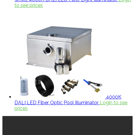
to see prices
4000K
DALI LED Fiber Optic Pool Illuminator
Login to see
prices