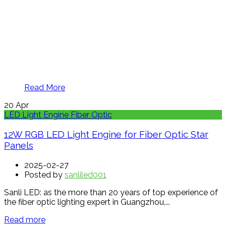
Read More
20
Apr
LED Light Engine Fiber Optic
12W RGB LED Light Engine for Fiber Optic Star
Panels
2025-02-27
Posted by
sanliled001
Sanli LED: as the more than 20 years of top experience of
the fiber optic lighting expert in Guangzhou,...
Read more