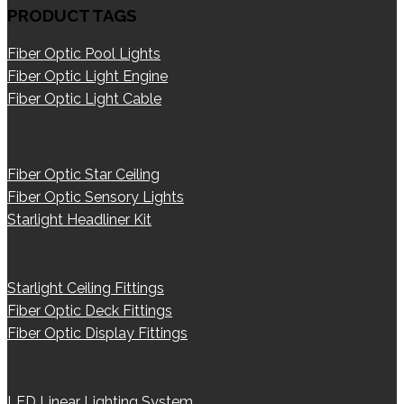
PRODUCT TAGS
Fiber Optic Pool Lights
Fiber Optic Light Engine
Fiber Optic Light Cable
Fiber Optic Star Ceiling
Fiber Optic Sensory Lights
Starlight Headliner Kit
Starlight Ceiling Fittings
Fiber Optic Deck Fittings
Fiber Optic Display Fittings
LED Linear Lighting System