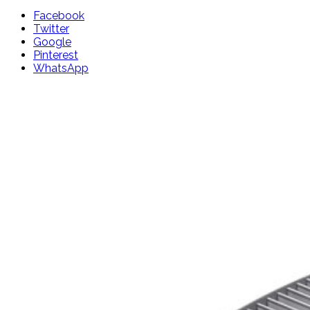
Facebook
Twitter
Google
Pinterest
WhatsApp