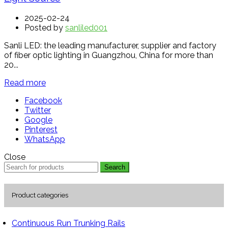
2025-02-24
Posted by
sanliled001
Sanli LED: the leading manufacturer, supplier and factory
of fiber optic lighting in Guangzhou, China for more than
20...
Read more
Facebook
Twitter
Google
Pinterest
WhatsApp
Close
Search
Product categories
Continuous Run Trunking Rails