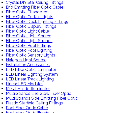
Crystal DIY Star Ceiling Fittings
End Emitting Fiber Optic Cable
Fiber Optic Chandelier
Fiber Optic Curtain Lights
Fiber Optic Deck Lighting Fittings
Fiber Optic Display Fittings
Fiber Optic Light Cable
Fiber Optic Light Source
Fiber Optic Light Strands
Fiber Optic Pool Fittings
Fiber Optic Pool Lighting
Fiber Optic Sensory Lights
Halogen Light Source
Installation Accessories
LED Fiber Optic Illuminator
LED Linear Lighting System
LED Linear Track Lighting
Linear LED Modules
Metal Halide Illuminator
Multi Strands End Glow Fiber Optic
Multi Strands Side Emitting Fiber Optic
Plastic Starfield Ceiling Fittings
Pool Fiber Optic Cable
Pool Fiber Optic Illuminator