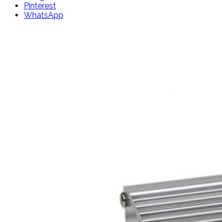
Pinterest
WhatsApp