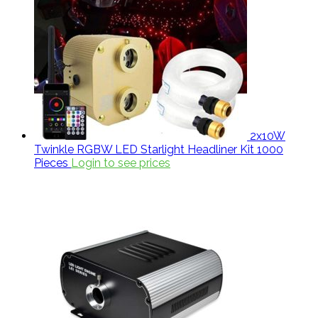
2x10W
Twinkle RGBW LED Starlight Headliner Kit 1000
Pieces
Login to see prices