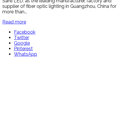
Sanli LED: as the leading manufacturer, factory and
supplier of fiber optic lighting in Guangzhou, China for
more than...
Read more
Facebook
Twitter
Google
Pinterest
WhatsApp