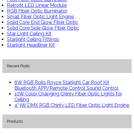
Retrofit LED Linear Module
RGB Fiber Optic Illuminator
Small Fiber Optic Light Engine
Solid Core End Glow Fiber Optic
Solid Core Side Glow Fiber Optic
Star Light Ceiling Kit
Starlight Ceiling Fittings
Starlight Headliner Kit
Recent Posts
6W RGB Rolls Royce Starlight Car Roof Kit
Bluetooth APP/Remote Control Sound Control
10W Color Changing Chinly Fiber Optic Lights for
Ceiling
4*3W DMX RGB Chinly LED Fiber Optic Light Engine
Products