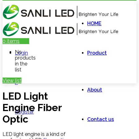
HOME
0
items
No
Login
Product
products
in the
list
View list
/
About
LED Light
Engine Fiber
Register
Optic
Contact us
LED light engine is a kind of