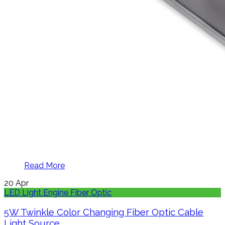
Read More
20
Apr
LED Light Engine Fiber Optic
5W Twinkle Color Changing Fiber Optic Cable
Light Source