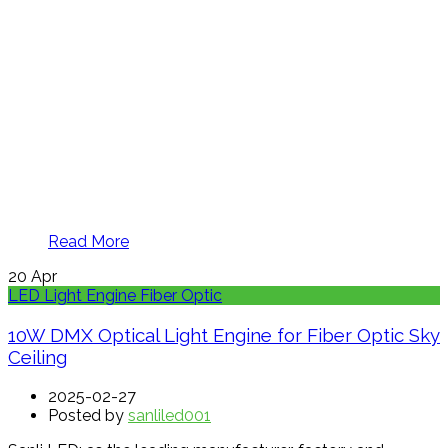
Read More
20
Apr
LED Light Engine Fiber Optic
10W DMX Optical Light Engine for Fiber Optic Sky
Ceiling
2025-02-27
Posted by
sanliled001