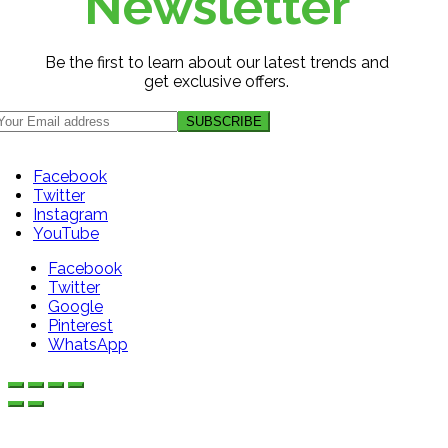
Newsletter
Be the first to learn about our latest trends and
get exclusive offers.
Facebook
Twitter
Instagram
YouTube
Facebook
Twitter
Google
Pinterest
WhatsApp