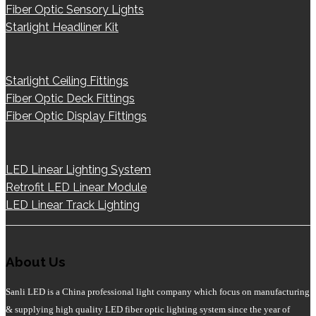
Fiber Optic Sensory Lights
Starlight Headliner Kit
Starlight Ceiling Fittings
Fiber Optic Deck Fittings
Fiber Optic Display Fittings
LED Linear Lighting System
Retrofit LED Linear Module
LED Linear Track Lighting
About Us
Sanli LED is a China professional light company which focus on manufacturing
& supplying high quality LED fiber optic lighting system since the year of