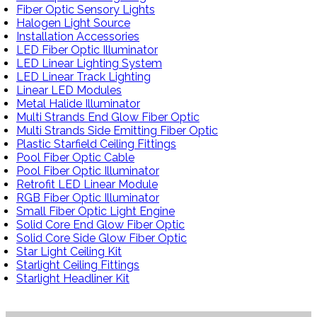
Fiber Optic Sensory Lights
Halogen Light Source
Installation Accessories
LED Fiber Optic Illuminator
LED Linear Lighting System
LED Linear Track Lighting
Linear LED Modules
Metal Halide Illuminator
Multi Strands End Glow Fiber Optic
Multi Strands Side Emitting Fiber Optic
Plastic Starfield Ceiling Fittings
Pool Fiber Optic Cable
Pool Fiber Optic Illuminator
Retrofit LED Linear Module
RGB Fiber Optic Illuminator
Small Fiber Optic Light Engine
Solid Core End Glow Fiber Optic
Solid Core Side Glow Fiber Optic
Star Light Ceiling Kit
Starlight Ceiling Fittings
Starlight Headliner Kit