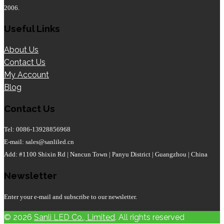
2006.
Useful Links
About Us
Contact Us
My Account
Blog
Contact Us
Tel: 0086-13928856968
E-mail: sales@sanliled.cn
Add: #1100 Shixin Rd | Nancun Town | Panyu District | Guangzhou | China
Newsletter
Enter your e-mail and subscribe to our newsletter.
© 2026
Sanli LED Co., Limited
. All rights reserved