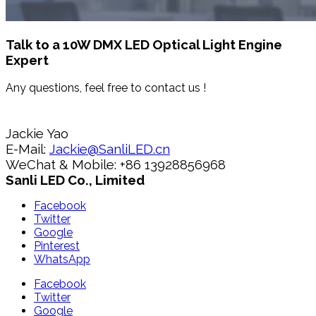
Talk to a 10W DMX LED Optical Light Engine
Expert
Any questions, feel free to contact us !
Jackie Yao
E-Mail:
Jackie@SanliLED.cn
WeChat & Mobile: +86 13928856968
Sanli LED Co., Limited
Facebook
Twitter
Google
Pinterest
WhatsApp
Facebook
Twitter
Google