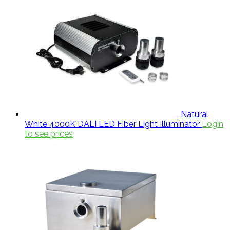
Natural
White 4000K DALI LED Fiber Light Illuminator
Login
to see prices