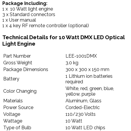
Package Including:
1 x 10 Watt light engine
3 x Standard connectors
1 x User manual
1 x 4 key RF remote controller (optional)
Technical Details for
10 Watt DMX LED Optical
Light Engine
Part Number
LEE-1001DMX
Gross Weight
3.0 kg
Package Dimensions
300 x 300 x 150 mm
1 Lithium ion batteries
Battery
required
White, red, green, blue,
Color Changing
yellow, purple
Materials
Aluminum, Glass
Power Source
Corded-Electric
Voltage
110/230 Volts
Wattage
10 Watt
Type of Bulb
10 Watt LED chips