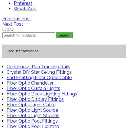
Pinterest
WhatsApp
Previous Post
Next Post
Close
Search
Product categories
Continuous Run Trunking Rails
Crystal DIY Star Ceiling Fittings
End Emitting Fiber Optic Cable
Fiber Optic Chandelier
Fiber Optic Curtain Lights
Fiber Optic Deck Lighting Fittings
Fiber Optic Display Fittings
Fiber Optic Light Cable
Fiber Optic Light Source
Fiber Optic Light Strands
Fiber Optic Pool Fittings
Fiber Optic Pool Lighting