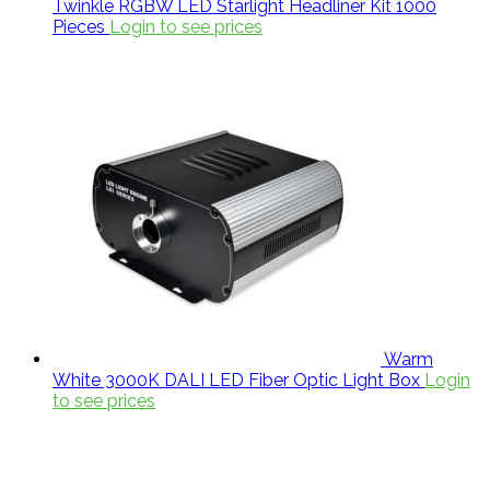
Twinkle RGBW LED Starlight Headliner Kit 1000
Pieces
Login to see prices
Warm
White 3000K DALI LED Fiber Optic Light Box
Login
to see prices