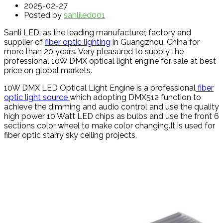
2025-02-27
Posted by
sanliled001
Sanli LED: as the leading manufacturer, factory and
supplier of
fiber optic lighting
in Guangzhou, China for
more than 20 years. Very pleasured to supply the
professional 10W DMX optical light engine for sale at best
price on global markets.
10W DMX LED Optical Light Engine is a professional
fiber
optic light source
which adopting DMX512 function to
achieve the dimming and audio control and use the quality
high power 10 Watt LED chips as bulbs and use the front 6
sections color wheel to make color changing.It is used for
fiber optic starry sky ceiling projects.