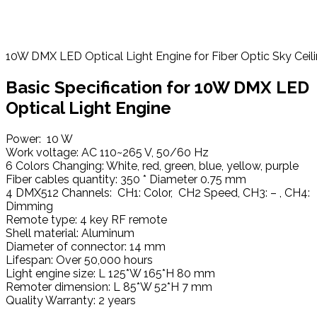
10W DMX LED Optical Light Engine for Fiber Optic Sky Ceil
Basic
Specification
for 10W DMX LED
Optical Light Engine
Power: 10 W
Work voltage: AC 110~265 V, 50/60 Hz
6 Colors Changing: White, red, green, blue, yellow, purple
Fiber cables quantity: 350 * Diameter 0.75 mm
4 DMX512 Channels: CH1: Color, CH2 Speed, CH3: – , CH4:
Dimming
Remote type: 4 key RF remote
Shell material: Aluminum
Diameter of connector: 14 mm
Lifespan: Over 50,000 hours
Light engine size: L 125*W 165*H 80 mm
Remoter dimension: L 85*W 52*H 7 mm
Quality Warranty: 2 years