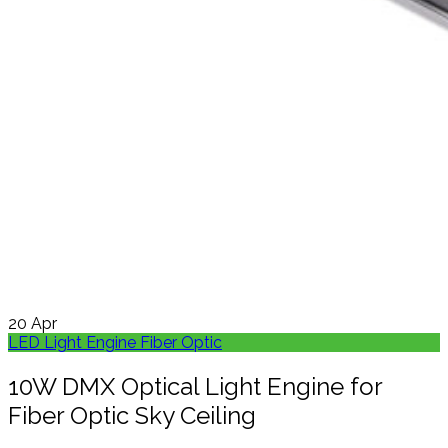
20
Apr
LED Light Engine Fiber Optic
10W DMX Optical Light Engine for
Fiber Optic Sky Ceiling