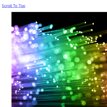
Scroll To Top