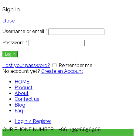
Sign in
close
Username or email
*
Password
*
Log in
Lost your password?
Remember me
No account yet?
Create an Account
HOME
Product
About
Contact us
Blog
Faq
Login / Register
OUR PHONE NUMBER:
+86-13928856968