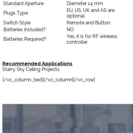
Standard Aperture
Diameter 14 mm
EU, US, UK and AS are
Plugs Type
optional
Switch Style
Remote and Button
Batteries Included?
NO
Yes, it is for RF wireless
Batteries Required?
controller
Recommended Applications
Starry Sky Ceiling Projects.
[/vc_column_text][/vc_column][/vc_row]