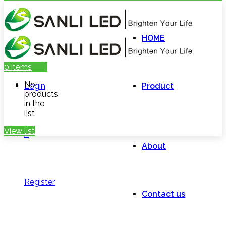
HOME
0
items
No
Login
Product
products
in the
list
View list
/
About
Register
Contact us