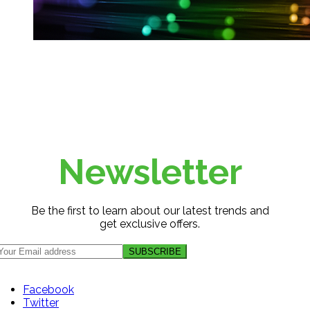
Newsletter
Be the first to learn about our latest trends and
get exclusive offers.
Facebook
Twitter