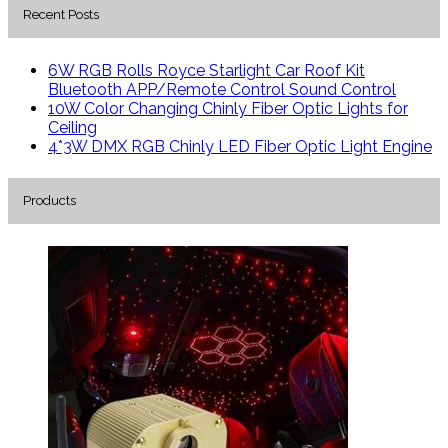
Recent Posts
6W RGB Rolls Royce Starlight Car Roof Kit
Bluetooth APP/Remote Control Sound Control
10W Color Changing Chinly Fiber Optic Lights for
Ceiling
4*3W DMX RGB Chinly LED Fiber Optic Light Engine
Products