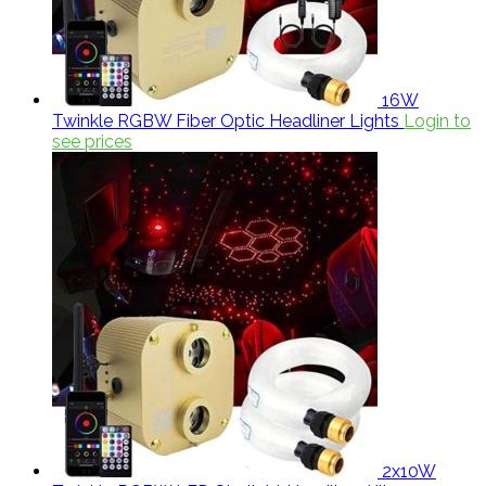
16W
Twinkle RGBW Fiber Optic Headliner Lights
Login to
see prices
2x10W