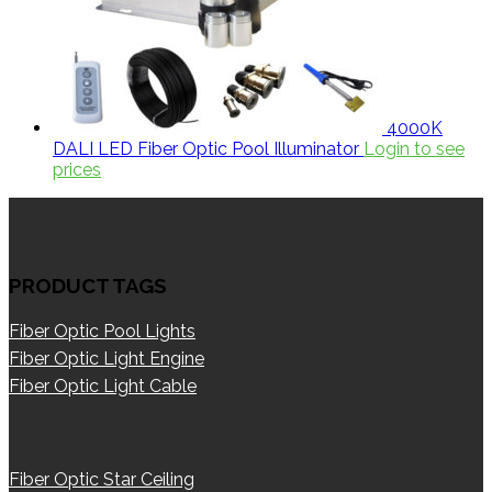
4000K
DALI LED Fiber Optic Pool Illuminator
Login to see
prices
PRODUCT TAGS
Fiber Optic Pool Lights
Fiber Optic Light Engine
Fiber Optic Light Cable
Fiber Optic Star Ceiling