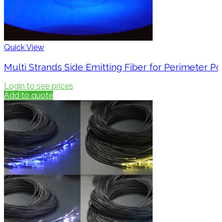
Quick View
Multi Strands Side Emitting Fiber for Perimeter Po
Login to see prices
Add to quote