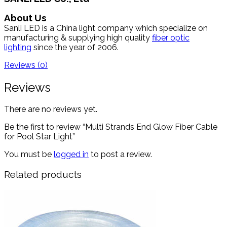
About Us
Sanli LED is a China light company which specialize on
manufacturing & supplying high quality
fiber optic
lighting
since the year of 2006.
Reviews (0)
Reviews
There are no reviews yet.
Be the first to review “Multi Strands End Glow Fiber Cable
for Pool Star Light”
You must be
logged in
to post a review.
Related products