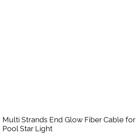
Click to enlarge
Multi Strands End Glow Fiber Cable for
Pool Star Light