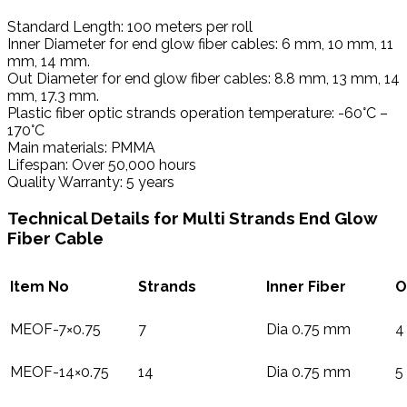
Standard Length: 100 meters per roll
Inner Diameter for end glow fiber cables: 6 mm, 10 mm, 11
mm, 14 mm.
Out Diameter for end glow fiber cables: 8.8 mm, 13 mm, 14
mm, 17.3 mm.
Plastic fiber optic strands operation temperature: -60°C –
170°C
Main materials: PMMA
Lifespan: Over 50,000 hours
Quality Warranty: 5 years
Technical Details for Multi Strands End Glow
Fiber Cable
Item No
Strands
Inner Fiber
O
MEOF-7×0.75
7
Dia 0.75 mm
4
MEOF-14×0.75
14
Dia 0.75 mm
5