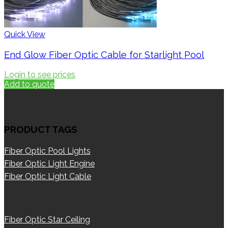
Quick View
End Glow Fiber Optic Cable for Starlight Pool
Login to see prices
Add to quote
PRODUCT TAGS
Fiber Optic Pool Lights
Fiber Optic Light Engine
Fiber Optic Light Cable
Fiber Optic Star Ceiling