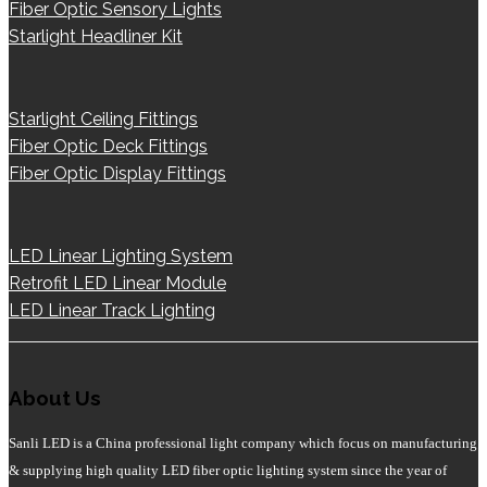
Fiber Optic Sensory Lights
Starlight Headliner Kit
Starlight Ceiling Fittings
Fiber Optic Deck Fittings
Fiber Optic Display Fittings
LED Linear Lighting System
Retrofit LED Linear Module
LED Linear Track Lighting
About Us
Sanli LED is a China professional light company which focus on manufacturing
& supplying high quality LED fiber optic lighting system since the year of