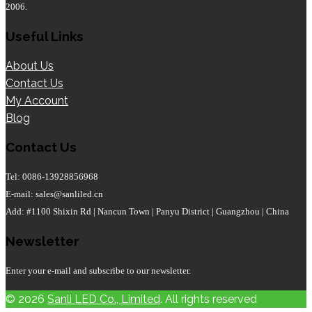
2006.
Useful Links
About Us
Contact Us
My Account
Blog
Contact Us
Tel: 0086-13928856968
E-mail: sales@sanliled.cn
Add: #1100 Shixin Rd | Nancun Town | Panyu District | Guangzhou | China
Newsletter
Enter your e-mail and subscribe to our newsletter.
© 2026
Sanli LED Co., Limited
. All rights reserved