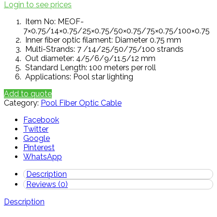
Login to see prices
Item No: MEOF-
7×0.75/14×0.75/25×0.75/50×0.75/75×0.75/100×0.75
Inner fiber optic filament: Diameter 0.75 mm
Multi-Strands: 7 /14/25/50/75/100 strands
Out diameter: 4/5/6/9/11.5/12 mm
Standard Length: 100 meters per roll
Applications: Pool star lighting
Add to quote
Category:
Pool Fiber Optic Cable
Facebook
Twitter
Google
Pinterest
WhatsApp
Description
Reviews (0)
Description