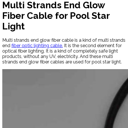
Multi Strands End Glow
Fiber Cable for Pool Star
Light
Multi strands end glow fiber cable is a kind of multi strands
end
fiber optic lighting cable.
It is the second element for
optical fiber lighting. It is a kind of completely safe light
products, without any UV, electricity. And these multi
strands end glow fiber cables are used for pool star light.