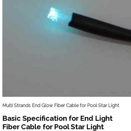
Multi Strands End Glow Fiber Cable for Pool Star Light
Basic Specification for
End Light
Fiber Cable for Pool Star Light