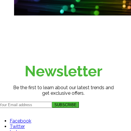
Newsletter
Be the first to learn about our latest trends and
get exclusive offers.
Facebook
Twitter