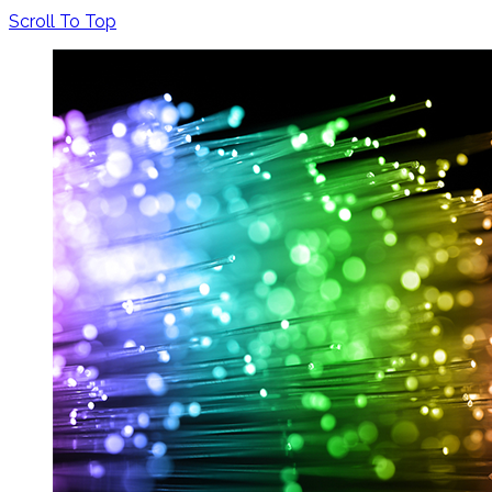
Scroll To Top