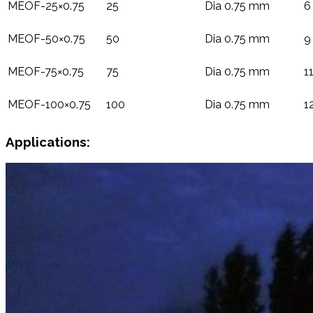
MEOF-25×0.75
25
Dia 0.75 mm
6
MEOF-50×0.75
50
Dia 0.75 mm
9
MEOF-75×0.75
75
Dia 0.75 mm
1
MEOF-100×0.75
100
Dia 0.75 mm
1
Applications: