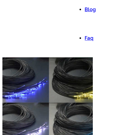
Blog
Faq