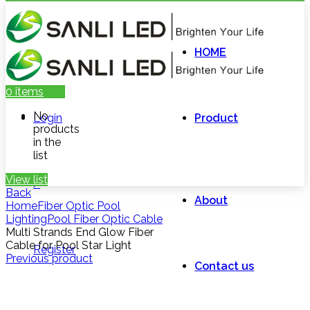
HOME
0
items
No
Login
Product
products
in the
list
View list
/
Back
About
Home
Fiber Optic Pool
Lighting
Pool Fiber Optic Cable
Multi Strands End Glow Fiber
Cable for Pool Star Light
Register
Previous product
Contact us