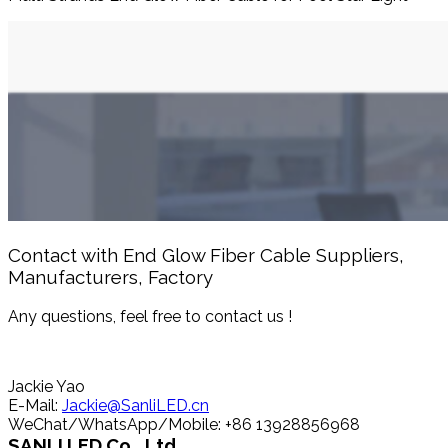
Contact with End Glow Fiber Cable Suppliers,
Manufacturers, Factory
Any questions, feel free to contact us !
Jackie Yao
E-Mail:
Jackie@SanliLED.cn
WeChat/WhatsApp/Mobile: +86 13928856968
SANLI LED Co., Ltd