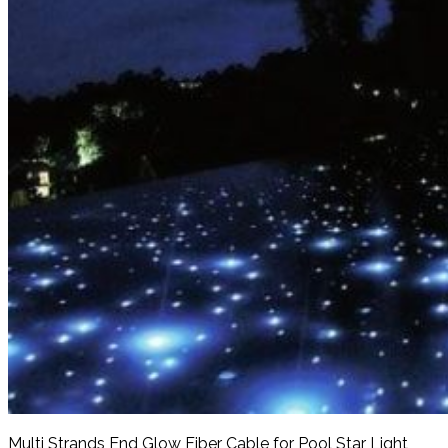
Multi Strands End Glow Fiber Cable for Pool Star Light