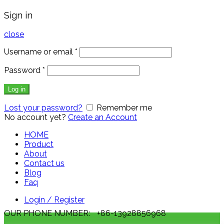
Sign in
close
Username or email
*
Password
*
Log in
Lost your password?
Remember me
No account yet?
Create an Account
HOME
Product
About
Contact us
Blog
Faq
Login / Register
OUR PHONE NUMBER:
+86-13928856968