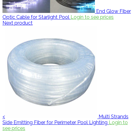
End Glow Fiber
Optic Cable for Starlight Pool
Login to see prices
Next product
<
Multi Strands
Side Emitting Fiber for Perimeter Pool Lighting
Login to
see prices