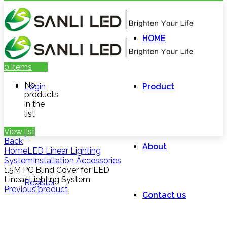
HOME
0
items
No
Login
Product
products
in the
list
View list
/
Back
About
Home
LED Linear Lighting
System
Installation Accessories
1.5M PC Blind Cover for LED
Linear Lighting System
Register
Previous product
Contact us