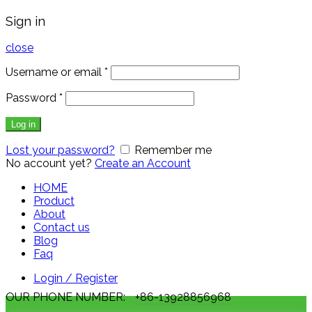
Sign in
close
Username or email
*
Password
*
Log in
Lost your password?
Remember me
No account yet?
Create an Account
HOME
Product
About
Contact us
Blog
Faq
Login / Register
OUR PHONE NUMBER:
+86-13928856968