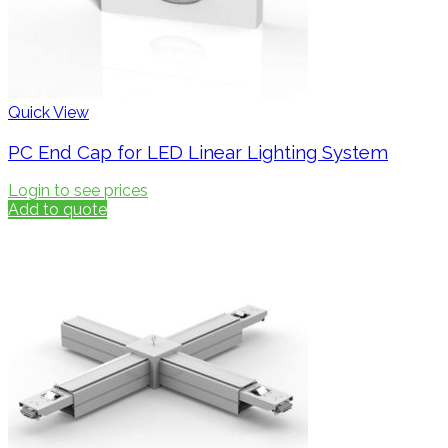
Quick View
PC End Cap for LED Linear Lighting System
Login to see prices
Add to quote