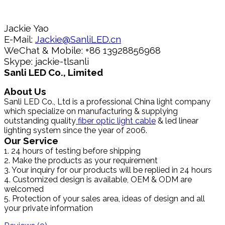
Jackie Yao
E-Mail:
Jackie@SanliLED.cn
WeChat & Mobile: +86 13928856968
Skype: jackie-tlsanli
Sanli LED Co., Limited
About Us
Sanli LED Co., Ltd is a professional China light company
which specialize on manufacturing & supplying
outstanding quality
fiber optic light cable
& led linear
lighting system since the year of 2006.
Our Service
1. 24 hours of testing before shipping
2. Make the products as your requirement
3. Your inquiry for our products will be replied in 24 hours
4. Customized design is available, OEM & ODM are
welcomed
5. Protection of your sales area, ideas of design and all
your private information