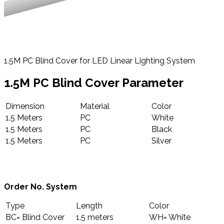
1.5M PC Blind Cover for LED Linear Lighting System
1.5M PC Blind Cover Parameter
Dimension
Material
Color
1.5 Meters
PC
White
1.5 Meters
PC
Black
1.5 Meters
PC
Silver
Order No. System
Type
Length
Color
BC= Blind Cover
1.5 meters
WH= White