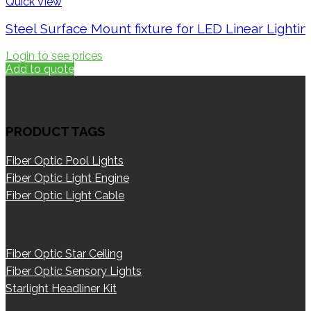
Quick View
Steel Surface Mount fixture for LED Linear Lighti
Login to see prices
Add to quote
PRODUCT TAGS
Fiber Optic Pool Lights
Fiber Optic Light Engine
Fiber Optic Light Cable
Fiber Optic Star Ceiling
Fiber Optic Sensory Lights
Starlight Headliner Kit