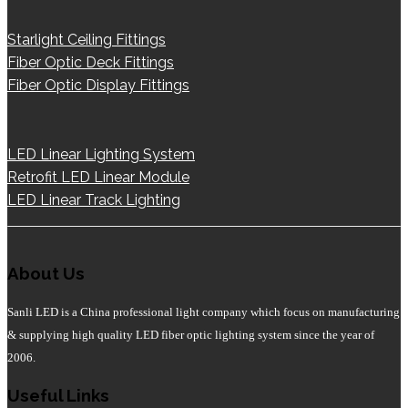
Starlight Ceiling Fittings
Fiber Optic Deck Fittings
Fiber Optic Display Fittings
LED Linear Lighting System
Retrofit LED Linear Module
LED Linear Track Lighting
About Us
Sanli LED is a China professional light company which focus on manufacturing
& supplying high quality LED fiber optic lighting system since the year of
2006.
Useful Links