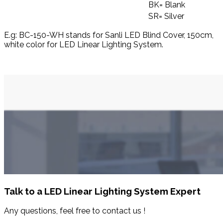
BK= Blank
SR= Silver
E.g: BC-150-WH stands for Sanli LED Blind Cover, 150cm,
white color for LED Linear Lighting System.
Talk to a LED Linear Lighting System Expert
Any questions, feel free to contact us !