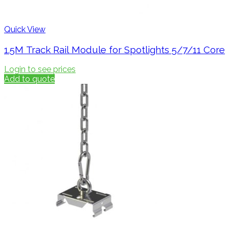
Quick View
1.5M Track Rail Module for Spotlights 5/7/11 Core
Login to see prices
Add to quote