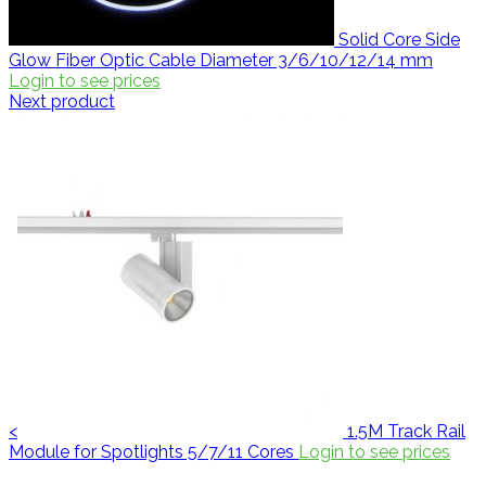
Solid Core Side
Glow Fiber Optic Cable Diameter 3/6/10/12/14 mm
Login to see prices
Next product
<
1.5M Track Rail
Module for Spotlights 5/7/11 Cores
Login to see prices