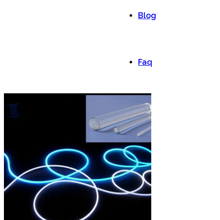
Blog
Faq