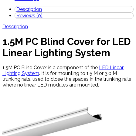
Description
Reviews (0)
Description
1.5M PC Blind Cover for LED
Linear Lighting System
1.5M PC Blind Cover is a component of the
LED Linear
Lighting System
. It is for mounting to 1.5 M or 3.0 M
trunking rails, used to close the spaces in the trunking rails
where no linear LED modules are mounted.