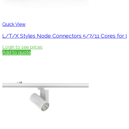
Quick View
L/T/X Styles Node Connectors 5/7/11 Cores for L
Login to see prices
Add to quote