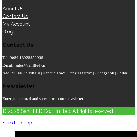
About Us
Contact Us
My Account
Blog
Contact Us
Tel: 0086-13928856968
E-mail: sales@sanliled.cn
Add: #1100 Shixin Rd | Nancun Town | Panyu District | Guangzhou | China
Newsletter
Enter your e-mail and subscribe to our newsletter.
© 2026
Sanli LED Co., Limited
. All rights reserved
Scroll To Top