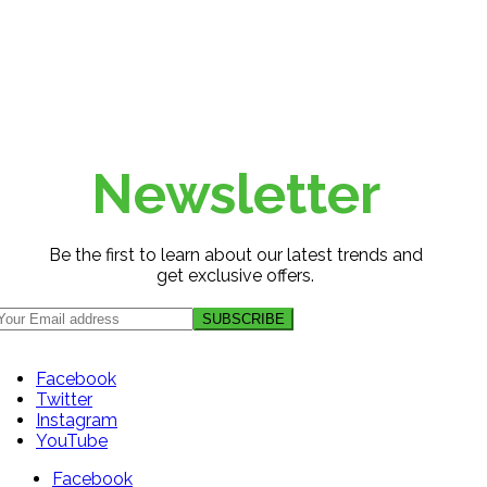
Newsletter
Be the first to learn about our latest trends and
get exclusive offers.
Facebook
Twitter
Instagram
YouTube
Facebook