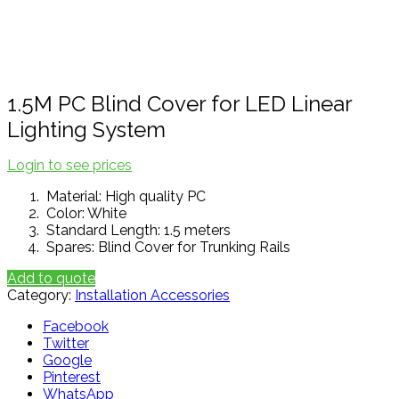
Click to enlarge
1.5M PC Blind Cover for LED Linear
Lighting System
Login to see prices
Material: High quality PC
Color: White
Standard Length: 1.5 meters
Spares: Blind Cover for Trunking Rails
Add to quote
Category:
Installation Accessories
Facebook
Twitter
Google
Pinterest
WhatsApp