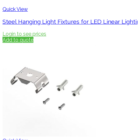
Quick View
Steel Hanging Light Fixtures for LED Linear Light
Login to see prices
Add to quote