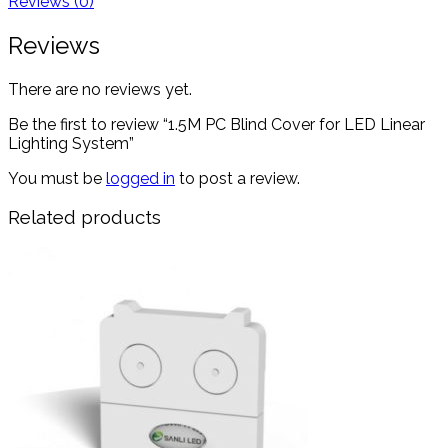
Reviews (0)
Reviews
There are no reviews yet.
Be the first to review “1.5M PC Blind Cover for LED Linear
Lighting System”
You must be
logged in
to post a review.
Related products