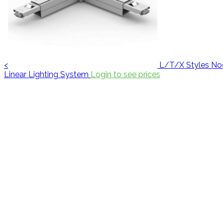
<
L/T/X Styles No
Linear Lighting System
Login to see prices