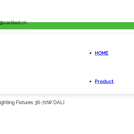
@sanliled.cn
HOME
Product
ighting Fixtures 36-70W DALI