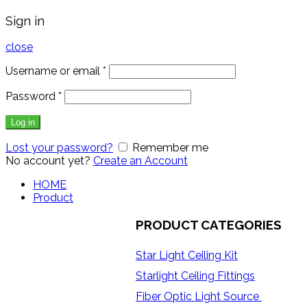
Sign in
close
Username or email
*
Password
*
Log in
Lost your password?
Remember me
No account yet?
Create an Account
HOME
Product
PRODUCT CATEGORIES
Star Light Ceiling Kit
Starlight Ceiling Fittings
Fiber Optic Light Source