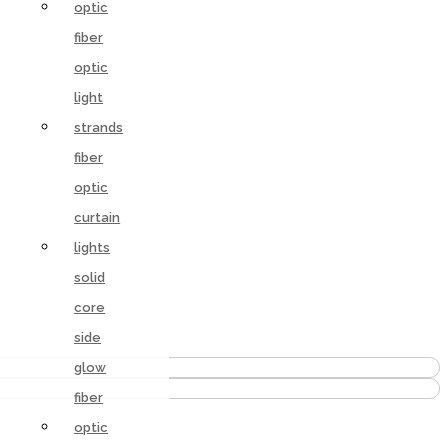
optic
fiber
optic
light
strands
fiber
optic
curtain
lights
solid
core
side
glow
fiber
optic