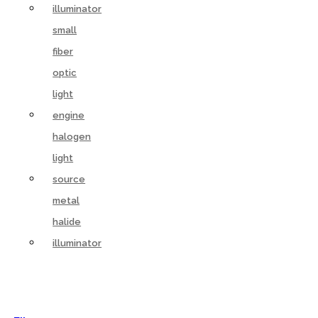
illuminator
small
fiber
optic
light
engine
halogen
light
source
metal
halide
illuminator