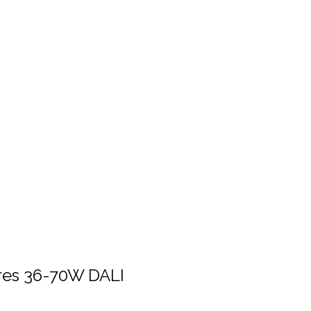
ures 36-70W DALI