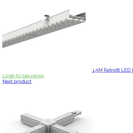
1.5M Retrofit LE
Login to see prices
Next product