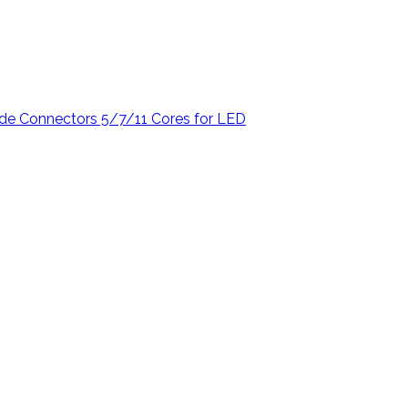
de Connectors 5/7/11 Cores for LED