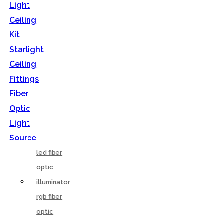
Light
Ceiling
Kit
Starlight
Ceiling
Fittings
Fiber
Optic
Light
Source
led fiber
optic
illuminator
rgb fiber
optic