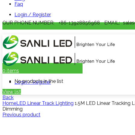
Faq
Login / Register
OUR PHONE NUMBER:
+86-13928856968
EMAIL:
sales
0
items
No products in the list
Login / Register
View list
Back
Home
LED Linear Track Lighting
1.5M LED Linear Tracking L
Dimming
Previous product