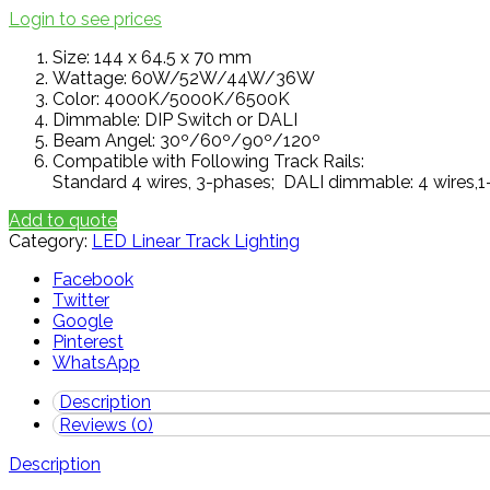
Login to see prices
Size: 144 x 64.5 x 70 mm
Wattage: 60W/52W/44W/36W
Color: 4000K/5000K/6500K
Dimmable: DIP Switch or DALI
Beam Angel: 30º/60º/90º/120º
Compatible with Following Track Rails:
Standard 4 wires, 3-phases; DALI dimmable: 4 wires,1
Add to quote
Category:
LED Linear Track Lighting
Facebook
Twitter
Google
Pinterest
WhatsApp
Description
Reviews (0)
Description