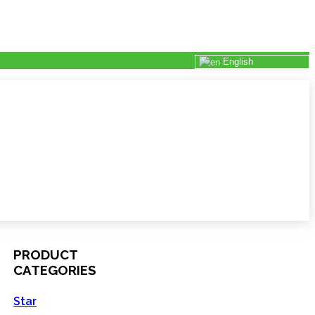
English
PRODUCT
CATEGORIES
Star