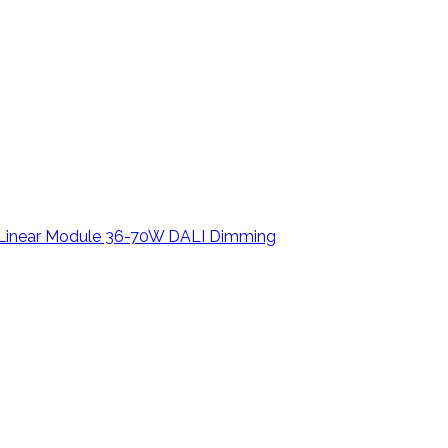
D Linear Module 36-70W DALI Dimming