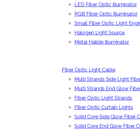
LED Fiber Optic Illuminator
RGB Fiber Optic Illuminator
Small Fiber Optic Light Engi
Halogen Light Source
Metal Halide Illuminator
Fiber Optic Light Cable
Multi Strands Side Light Fib
Multi Strands End Glow Fibe
Fiber Optic Light Strands
Fiber Optic Curtain Lights
Solid Core Side Glow Fiber 
Solid Core End Glow Fiber O