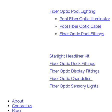
Fiber Optic Pool Lighting
Pool Fiber Optic Illuminator
Pool Fiber Optic Cable
Fiber Optic Pool Fittings
Starlight Headliner Kit
Fiber Optic Deck Fittings
Fiber Optic Display Fittings
Fiber Optic Chandelier
Fiber Optic Sensory Lights
About
Contact us
Blog