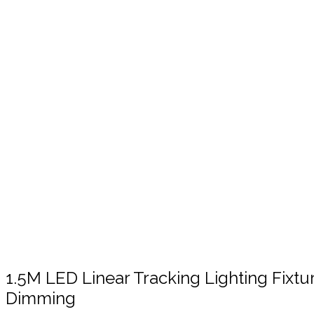
Click to enlarge
1.5M LED Linear Tracking Lighting Fixt
Dimming