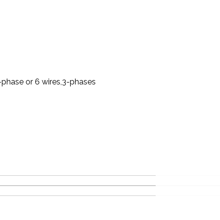
-phase or 6 wires,3-phases