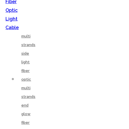
Fiber
Optic
Light
Cable
multi
strands
side
light
fiber
optic
multi
strands
end
glow
fiber