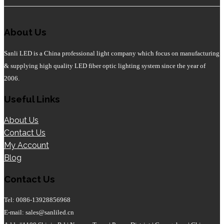
About Us
Sanli LED is a China professional light company which focus on manufacturing
& supplying high quality LED fiber optic lighting system since the year of
2006.
Useful Links
About Us
Contact Us
My Account
Blog
Contact Us
Tel: 0086-13928856968
E-mail: sales@sanliled.cn