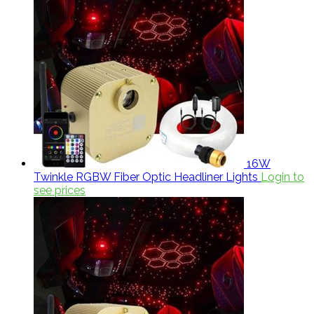
16W
Twinkle RGBW Fiber Optic Headliner Lights
Login to
see prices