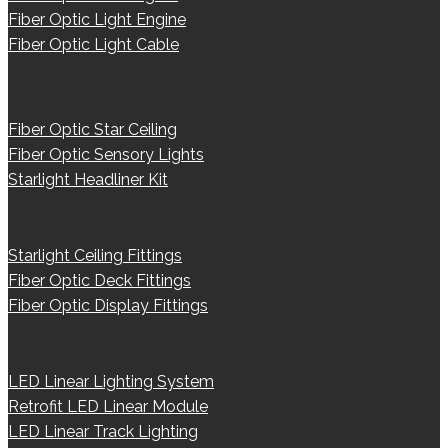
Fiber Optic Light Engine
Fiber Optic Light Cable
Fiber Optic Star Ceiling
Fiber Optic Sensory Lights
Starlight Headliner Kit
Starlight Ceiling Fittings
Fiber Optic Deck Fittings
Fiber Optic Display Fittings
LED Linear Lighting System
Retrofit LED Linear Module
LED Linear Track Lighting