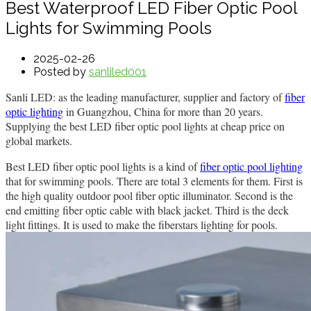
Best Waterproof LED Fiber Optic Pool
Lights for Swimming Pools
2025-02-26
Posted by
sanliled001
Sanli LED: as the leading manufacturer, supplier and factory of
fiber
optic lighting
in Guangzhou, China for more than 20 years.
Supplying the best LED fiber optic pool lights at cheap price on
global markets.
Best LED fiber optic pool lights is a kind of
fiber optic pool lighting
that for swimming pools. There are total 3 elements for them. First is
the high quality outdoor pool fiber optic illuminator. Second is the
end emitting fiber optic cable with black jacket. Third is the deck
light fittings. It is used to make the fiberstars lighting for pools.