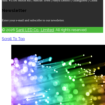
Add: #1100 Shixin Rd | Nancun Town | Panyu District | Guangzhou | China
Newsletter
Enter your e-mail and subscribe to our newsletter.
© 2026
Sanli LED Co., Limited
. All rights reserved
Scroll To Top