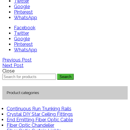
Twitter
Google
Pinterest
WhatsApp
Facebook
Twitter
Google
Pinterest
WhatsApp
Previous Post
Next Post
Close
Search
Product categories
Continuous Run Trunking Rails
Crystal DIY Star Ceiling Fittings
End Emitting Fiber Optic Cable
Fiber Optic Chandelier