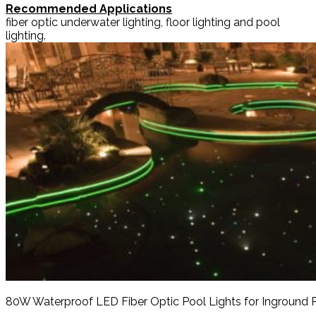
Recommended Applications
fiber optic underwater lighting, floor lighting and pool
lighting.
80W Waterproof LED Fiber Optic Pool Lights for Inground 