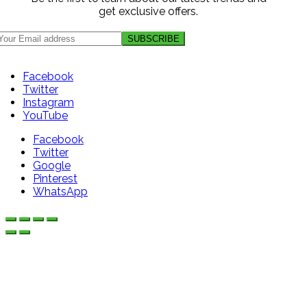
get exclusive offers.
Facebook
Twitter
Instagram
YouTube
Facebook
Twitter
Google
Pinterest
WhatsApp