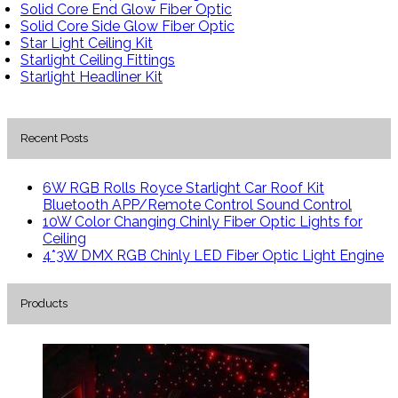
Solid Core End Glow Fiber Optic
Solid Core Side Glow Fiber Optic
Star Light Ceiling Kit
Starlight Ceiling Fittings
Starlight Headliner Kit
Recent Posts
6W RGB Rolls Royce Starlight Car Roof Kit
Bluetooth APP/Remote Control Sound Control
10W Color Changing Chinly Fiber Optic Lights for
Ceiling
4*3W DMX RGB Chinly LED Fiber Optic Light Engine
Products