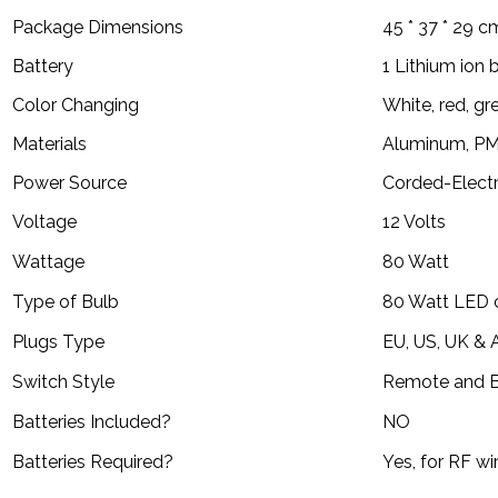
Package Dimensions
45 * 37 * 29 c
Battery
1 Lithium ion 
Color Changing
White, red, gr
Materials
Aluminum, PM
Power Source
Corded-Electr
Voltage
12 Volts
Wattage
80 Watt
Type of Bulb
80 Watt LED 
Plugs Type
EU, US, UK & 
Switch Style
Remote and B
Batteries Included?
NO
Batteries Required?
Yes, for RF wi