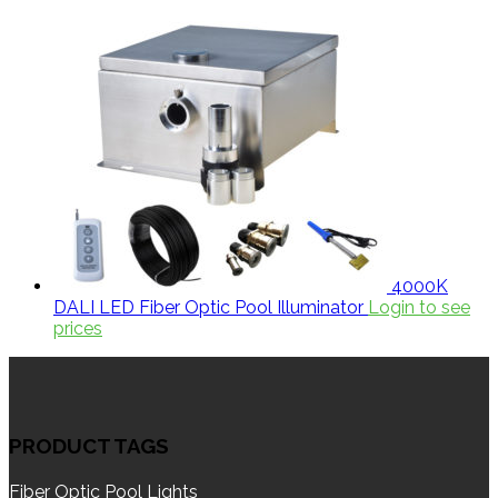
4000K
DALI LED Fiber Optic Pool Illuminator
Login to see
prices
PRODUCT TAGS
Fiber Optic Pool Lights