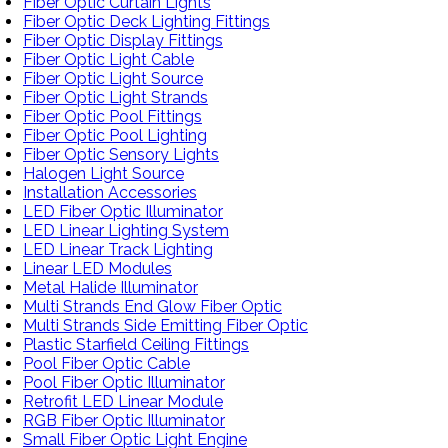
Fiber Optic Curtain Lights
Fiber Optic Deck Lighting Fittings
Fiber Optic Display Fittings
Fiber Optic Light Cable
Fiber Optic Light Source
Fiber Optic Light Strands
Fiber Optic Pool Fittings
Fiber Optic Pool Lighting
Fiber Optic Sensory Lights
Halogen Light Source
Installation Accessories
LED Fiber Optic Illuminator
LED Linear Lighting System
LED Linear Track Lighting
Linear LED Modules
Metal Halide Illuminator
Multi Strands End Glow Fiber Optic
Multi Strands Side Emitting Fiber Optic
Plastic Starfield Ceiling Fittings
Pool Fiber Optic Cable
Pool Fiber Optic Illuminator
Retrofit LED Linear Module
RGB Fiber Optic Illuminator
Small Fiber Optic Light Engine