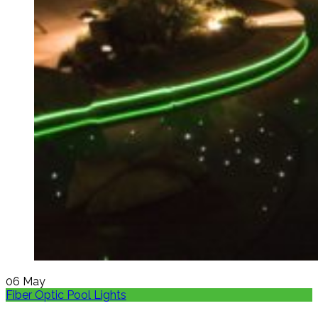
06
May
Fiber Optic Pool Lights