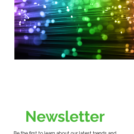
Newsletter
Be the first to learn about our latest trends and