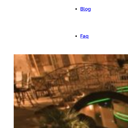
Blog
Faq