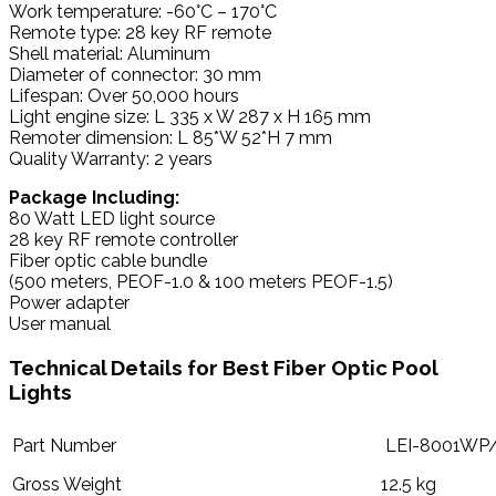
Work temperature: -60°C – 170°C
Remote type: 28 key RF remote
Shell material: Aluminum
Diameter of connector: 30 mm
Lifespan: Over 50,000 hours
Light engine size: L 335 x W 287 x H 165 mm
Remoter dimension: L 85*W 52*H 7 mm
Quality Warranty: 2 years
Package Including:
80 Watt LED light source
28 key RF remote controller
Fiber optic cable bundle
(500 meters, PEOF-1.0 & 100 meters PEOF-1.5)
Power adapter
User manual
Technical Details for Best Fiber Optic Pool
Lights
Part Number
LEI-8001WP
Gross Weight
12.5 kg