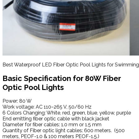
Best Waterproof LED Fiber Optic Pool Lights for Swimming
Basic
Specification
for 80W Fiber
Optic Pool Lights
Power: 80 W
Work voltage: AC 110~265 V, 50/60 Hz
6 Colors Changing: White, red, green, blue, yellow, purple
End emitting fiber optic cable with black jacket
Diameter for fiber cables: 1.0 mm or 1.5 mm
Quantity of Fiber optic light cables: 600 meters. (500
meters, PEOF-1.0 & 100 meters PEOF-1.5.)