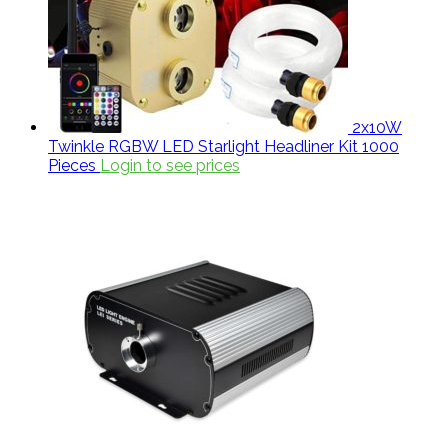
2x10W
Twinkle RGBW LED Starlight Headliner Kit 1000
Pieces
Login to see prices