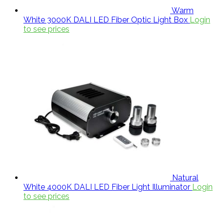
Warm
White 3000K DALI LED Fiber Optic Light Box
Login
to see prices
Natural
White 4000K DALI LED Fiber Light Illuminator
Login
to see prices