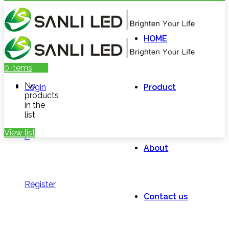
HOME
0
items
No
Login
Product
products
in the
list
View list
/
About
Register
Contact us