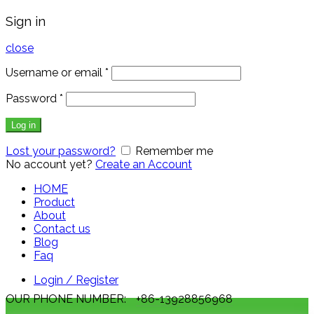
Sign in
close
Username or email
*
Password
*
Log in
Lost your password?
Remember me
No account yet?
Create an Account
HOME
Product
About
Contact us
Blog
Faq
Login / Register
OUR PHONE NUMBER:
+86-13928856968