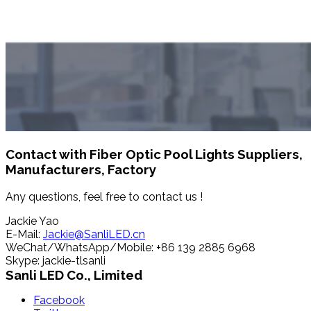
Contact with Fiber Optic Pool Lights Suppliers,
Manufacturers, Factory
Any questions, feel free to contact us !
Jackie Yao
E-Mail:
Jackie@SanliLED.cn
WeChat/WhatsApp/Mobile: +86 139 2885 6968
Skype: jackie-tlsanli
Sanli LED Co., Limited
Facebook